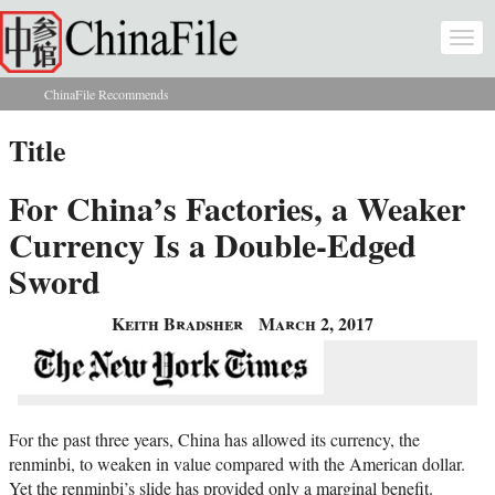
Skip to main content
Togg
navi
ChinaFile Recommends
You are here
Title
For China’s Factories, a Weaker
Currency Is a Double-Edged
Sword
Keith Bradsher
March 2, 2017
For the past three years, China has allowed its currency, the
renminbi, to weaken in value compared with the American dollar.
Yet the renminbi’s slide has provided only a marginal benefit.