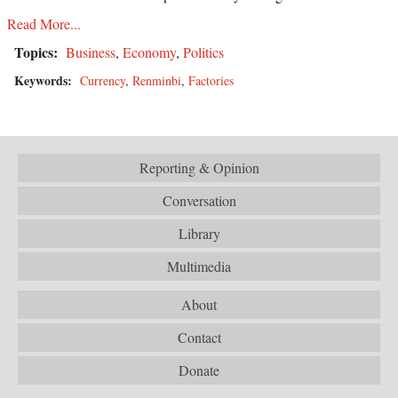
Read More...
Topics:
Business
,
Economy
,
Politics
Keywords:
Currency
,
Renminbi
,
Factories
Reporting & Opinion
Conversation
Library
Multimedia
About
Contact
Donate