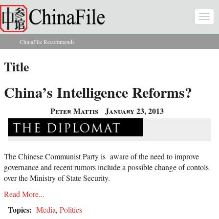
Skip to main content
Togg
navi
ChinaFile Recommends
You are here
Title
China’s Intelligence Reforms?
Peter Mattis
January 23, 2013
The Chinese Communist Party is aware of the need to improve
governance and recent rumors include a possible change of contols
over the Ministry of State Security.
Read More...
Topics:
Media
,
Politics