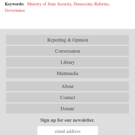
Keywords:
Ministry of State Security
,
Democratic Reforms
,
Governance
Reporting & Opinion
Conversation
Library
Multimedia
About
Contact
Donate
Sign up for our newsletter.