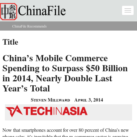
Skip to main content
Togg
navi
ChinaFile Recommends
You are here
Title
China’s Mobile Commerce
Spending to Surpass $50 Billion
in 2014, Nearly Double Last
Year’s Total
Steven Millward
April 3, 2014
Now that smartphones account for over 80 percent of China’s new
phone sales, it’s inevitable that the m-commerce sector is growing