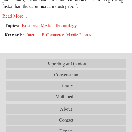
faster than the ecommerce industry itself.
Read More...
Topics:
Business
,
Media
,
Technology
Keywords:
Internet
,
E-Commerce
,
Mobile Phones
Reporting & Opinion
Conversation
Library
Multimedia
About
Contact
Donate