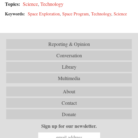
Topics:
Science
,
Technology
Keywords:
Space Exploration
,
Space Program
,
Technology
,
Science
Reporting & Opinion
Conversation
Library
Multimedia
About
Contact
Donate
Sign up for our newsletter.