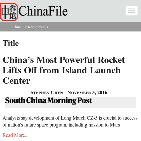
Skip to main content
Togg
navi
ChinaFile Recommends
You are here
Title
China’s Most Powerful Rocket
Lifts Off from Island Launch
Center
Stephen Chen
November 3, 2016
Analysts say development of Long March CZ-5 is crucial to success
of nation’s future space program, including mission to Mars
Read More...