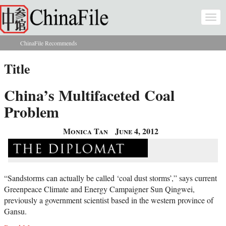
Skip to main content
Togg
navi
ChinaFile Recommends
You are here
Title
China’s Multifaceted Coal
Problem
Monica Tan
June 4, 2012
“Sandstorms can actually be called ‘coal dust storms’,” says current
Greenpeace Climate and Energy Campaigner Sun Qingwei,
previously a government scientist based in the western province of
Gansu.