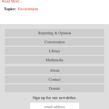
Read More...
Topics:
Environment
Reporting & Opinion
Conversation
Library
Multimedia
About
Contact
Donate
Sign up for our newsletter.