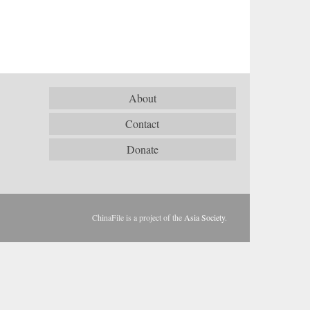
About
Contact
Donate
ChinaFile is a project of the
Asia Society
.