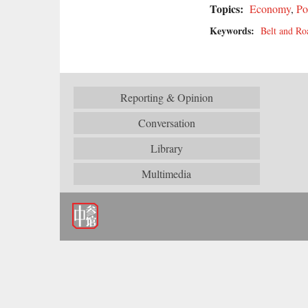
Topics:
Economy
,
Po
Keywords:
Belt and Roa
Reporting & Opinion
Conversation
Library
Multimedia