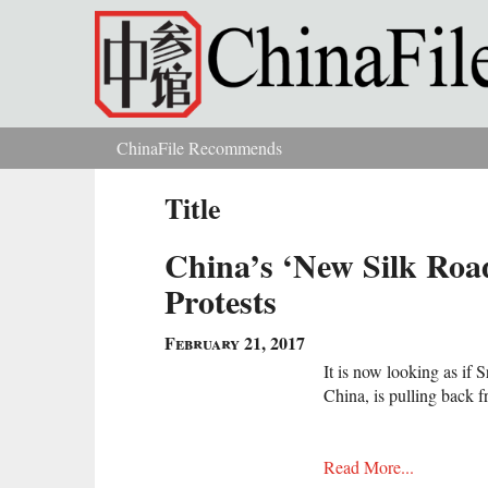
Skip to main content
ChinaFile Recommends
You are here
Title
China’s ‘New Silk Road
Protests
February 21, 2017
It is now looking as if 
China, is pulling back 
Read More...