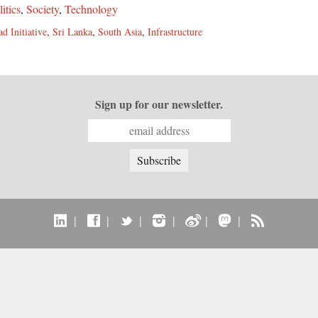
litics
,
Society
,
Technology
d Initiative
,
Sri Lanka
,
South Asia
,
Infrastructure
Sign up for our newsletter.
|
|
|
|
|
|