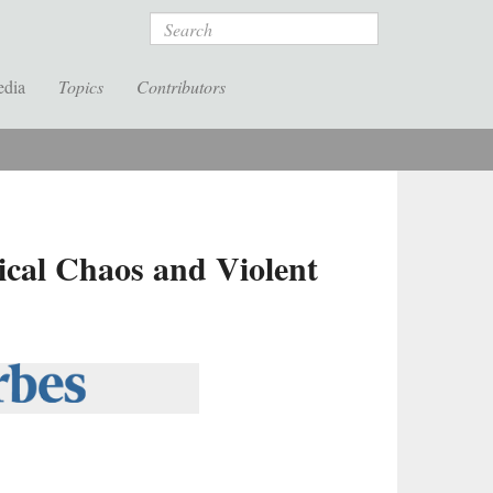
Search
edia
Topics
Contributors
tical Chaos and Violent