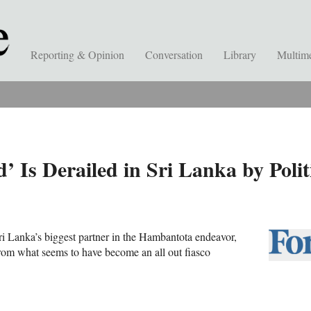
Reporting & Opinion
Conversation
Library
Multim
’ Is Derailed in Sri Lanka by Poli
Sri Lanka’s biggest partner in the Hambantota endeavor,
from what seems to have become an all out fiasco