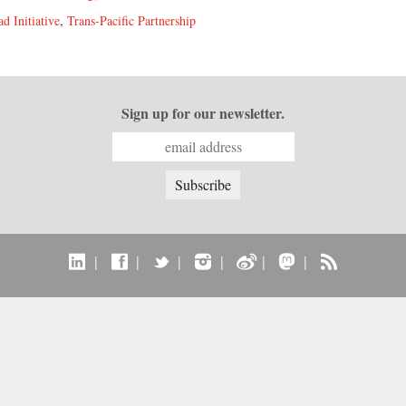
d Initiative
,
Trans-Pacific Partnership
Sign up for our newsletter.
|
|
|
|
|
|