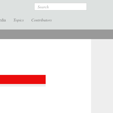
Search
edia
Topics
Contributors