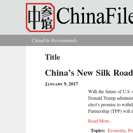
Skip to main content
ChinaFile Recommends
You are here
Title
China’s New Silk Road
January 9, 2017
With the future of U.S.
Donald Trump administr
elect’s promise to withd
Partnership (TPP) will 
Read More...
Topics:
Economy
,
Po