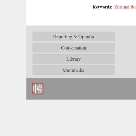
Keywords:
Belt and Roa
Reporting & Opinion
Conversation
Library
Multimedia