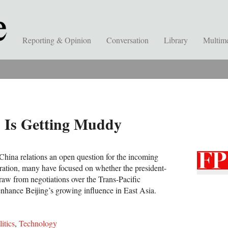
Reporting & Opinion
Conversation
Library
Multim
 Is Getting Muddy
-China relations an open question for the incoming
ation, many have focused on whether the president-
raw from negotiations over the Trans-Pacific
enhance Beijing’s growing influence in East Asia.
litics
,
Technology