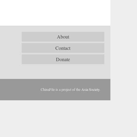
About
Contact
Donate
ChinaFile is a project of the
Asia Society
.