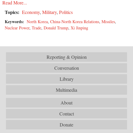
Read More...
Topics:
Economy
,
Military
,
Politics
Keywords:
North Korea
,
China-North Korea Relations
,
Missiles
,
Nuclear Power
,
Trade
,
Donald Trump
,
Xi Jinping
Reporting & Opinion
Conversation
Library
Multimedia
About
Contact
Donate