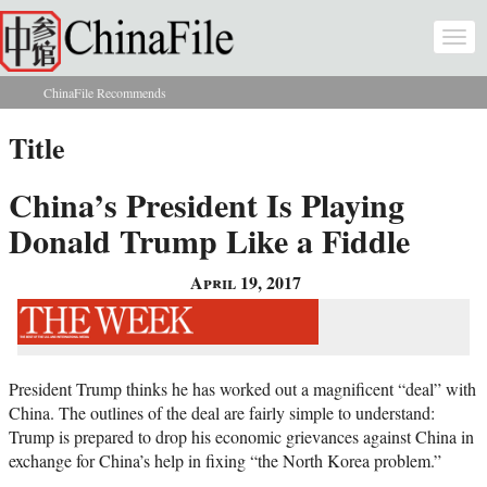
Skip to main content
Togg
navi
ChinaFile Recommends
You are here
Title
China’s President Is Playing
Donald Trump Like a Fiddle
April 19, 2017
President Trump thinks he has worked out a magnificent “deal” with
China. The outlines of the deal are fairly simple to understand:
Trump is prepared to drop his economic grievances against China in
exchange for China’s help in fixing “the North Korea problem.”