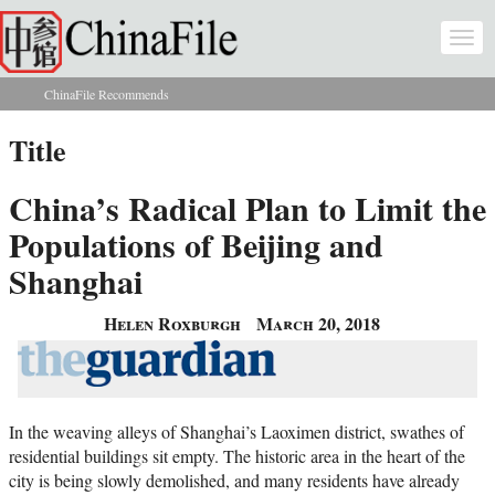
Skip to main content
Togg
navi
ChinaFile Recommends
You are here
Title
China’s Radical Plan to Limit the
Populations of Beijing and
Shanghai
Helen Roxburgh
March 20, 2018
In the weaving alleys of Shanghai’s Laoximen district, swathes of
residential buildings sit empty. The historic area in the heart of the
city is being slowly demolished, and many residents have already