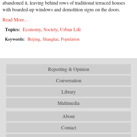
abandoned it, leaving behind rows of traditional terraced houses
with boarded-up windows and demolition signs on the doors.
Read More...
Topics:
Economy
,
Society
,
Urban Life
Keywords:
Beijing
,
Shanghai
,
Population
Reporting & Opinion
Conversation
Library
Multimedia
About
Contact