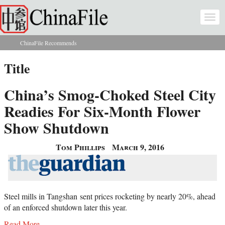
Skip to main content
Togg
navi
ChinaFile Recommends
You are here
Title
China’s Smog-Choked Steel City
Readies For Six-Month Flower
Show Shutdown
Tom Phillips
March 9, 2016
Steel mills in Tangshan
sent prices rocketing by nearly 20%, ahead
of an enforced shutdown later this year.
Read More...