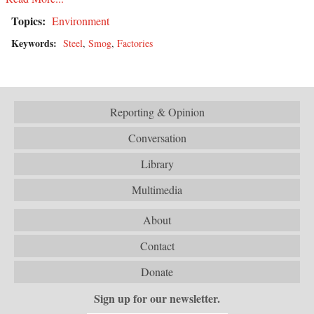
Topics:
Environment
Keywords:
Steel
,
Smog
,
Factories
Reporting & Opinion
Conversation
Library
Multimedia
About
Contact
Donate
Sign up for our newsletter.