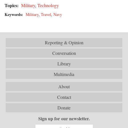
Topics:
Military
,
Technology
Keywords:
Military
,
Travel
,
Navy
Reporting & Opinion
Conversation
Library
Multimedia
About
Contact
Donate
Sign up for our newsletter.