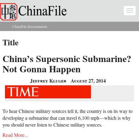
Skip to main content
Togg
navi
ChinaFile Recommends
You are here
Title
China’s Supersonic Submarine?
Not Gonna Happen
Jeffrey Kluger
August 27, 2014
To hear Chinese military sources tell it, the country is on its way to
developing a submarine that can travel 6,100 mph—which is why
you should never listen to Chinese military sources.
Read More...