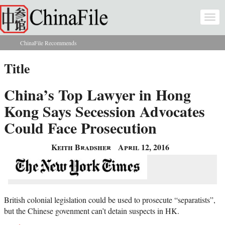
Skip to main content
Togg
navi
ChinaFile Recommends
You are here
Title
China’s Top Lawyer in Hong
Kong Says Secession Advocates
Could Face Prosecution
Keith Bradsher
April 12, 2016
British colonial legislation could be used to prosecute “separatists”,
but the Chinese govenment can’t detain suspects in HK.