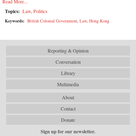
Read More...
Topics:
Law
,
Politics
Keywords:
British Colonial Government
,
Law
,
Hong Kong
Reporting & Opinion
Conversation
Library
Multimedia
About
Contact
Donate
Sign up for our newsletter.