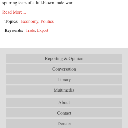
spurring fears of a full-blown trade war.
Read More...
Topics:
Economy
,
Politics
Keywords:
Trade
,
Export
Reporting & Opinion
Conversation
Library
Multimedia
About
Contact
Donate