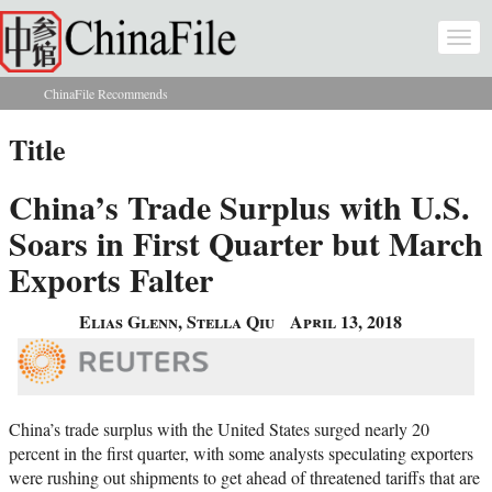
Skip to main content
Togg
navi
ChinaFile Recommends
You are here
Title
China’s Trade Surplus with U.S.
Soars in First Quarter but March
Exports Falter
Elias Glenn, Stella Qiu
April 13, 2018
China’s trade surplus with the United States surged nearly 20
percent in the first quarter, with some analysts speculating exporters
were rushing out shipments to get ahead of threatened tariffs that are