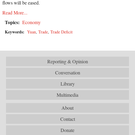
flows will be eased.
Read More...
Topics:
Economy
Keywords:
Yuan
,
Trade
,
Trade Deficit
Reporting & Opinion
Conversation
Library
Multimedia
About
Contact
Donate