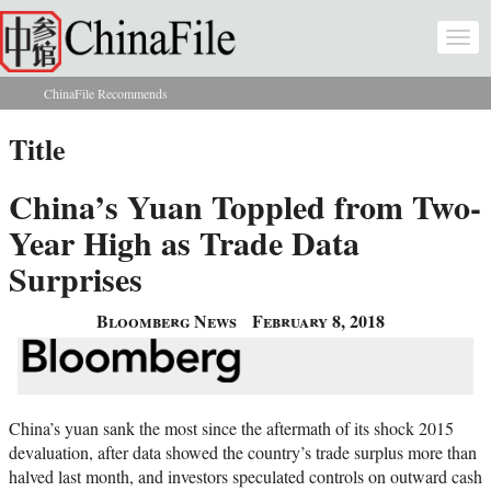
Skip to main content
Togg
navi
ChinaFile Recommends
You are here
Title
China’s Yuan Toppled from Two-
Year High as Trade Data
Surprises
Bloomberg News
February 8, 2018
China’s yuan sank the most since the aftermath of its shock 2015
devaluation, after data showed the country’s trade surplus more than
halved last month, and investors speculated controls on outward cash