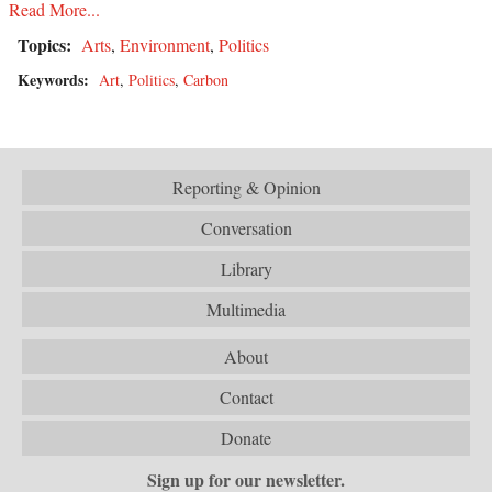
Read More...
Topics:
Arts
,
Environment
,
Politics
Keywords:
Art
,
Politics
,
Carbon
Reporting & Opinion
Conversation
Library
Multimedia
About
Contact
Donate
Sign up for our newsletter.