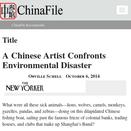
Skip to main content
Togg
navi
ChinaFile Recommends
You are here
Title
A Chinese Artist Confronts
Environmental Disaster
Orville Schell
October 6, 2014
What were all these sick animals—lions, wolves, camels, monkeys,
gazelles, pandas, and zebras—doing on this dilapidated Chinese
fishing boat, sailing past the famous frieze of colonial banks, trading
houses, and clubs that make up Shanghai’s Bund?