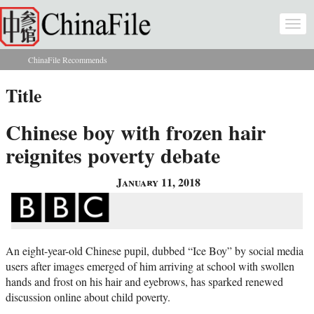
Skip to main content
Togg
navi
ChinaFile Recommends
You are here
Title
Chinese boy with frozen hair
reignites poverty debate
January 11, 2018
An eight-year-old Chinese pupil, dubbed “Ice Boy” by social media
users after images emerged of him arriving at school with swollen
hands and frost on his hair and eyebrows, has sparked renewed
discussion online about child poverty.