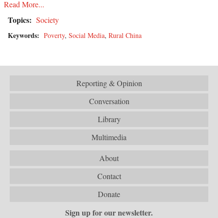
Read More...
Topics:
Society
Keywords:
Poverty
,
Social Media
,
Rural China
Reporting & Opinion
Conversation
Library
Multimedia
About
Contact
Donate
Sign up for our newsletter.