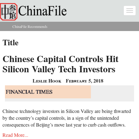
Skip to main content
Togg
navi
ChinaFile Recommends
You are here
Title
Chinese Capital Controls Hit
Silicon Valley Tech Investors
Leslie Hook
February 5, 2018
Chinese technology investors in Silicon Valley are being thwarted
by the country’s capital controls, in a sign of the unintended
consequences of Beijing’s move last year to curb cash outflows.
Read More...