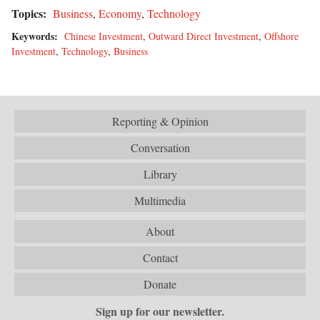
Topics:
Business
,
Economy
,
Technology
Keywords:
Chinese Investment
,
Outward Direct Investment
,
Offshore
Investment
,
Technology
,
Business
Reporting & Opinion
Conversation
Library
Multimedia
About
Contact
Donate
Sign up for our newsletter.