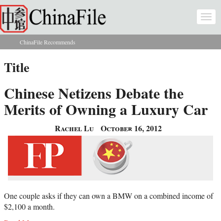
Skip to main content
Togg
navi
ChinaFile Recommends
You are here
Title
Chinese Netizens Debate the
Merits of Owning a Luxury Car
Rachel Lu
October 16, 2012
One couple asks if they can own a BMW on a combined income of
$2,100 a month.