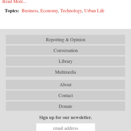
Read More...
Topics:
Business
,
Economy
,
Technology
,
Urban Life
Reporting & Opinion
Conversation
Library
Multimedia
About
Contact
Donate
Sign up for our newsletter.