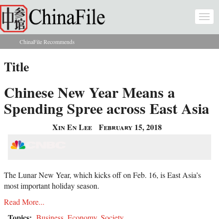
Skip to main content
Togg
navi
ChinaFile Recommends
You are here
Title
Chinese New Year Means a
Spending Spree across East Asia
Xin En Lee
February 15, 2018
The Lunar New Year, which kicks off on Feb. 16, is East Asia’s
most important holiday season.
Read More...
Topics:
Business
,
Economy
,
Society