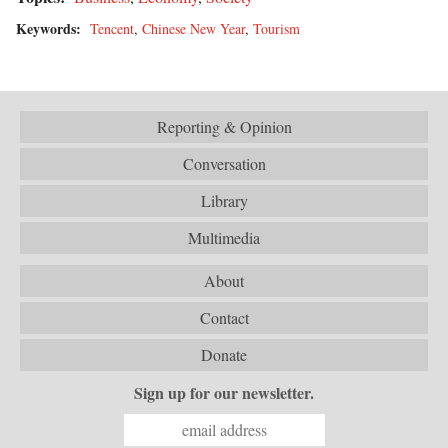
Keywords:
Tencent
,
Chinese New Year
,
Tourism
Reporting & Opinion
Conversation
Library
Multimedia
About
Contact
Donate
Sign up for our newsletter.