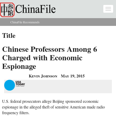
Skip to main content
Togg
navi
ChinaFile Recommends
You are here
Title
Chinese Professors Among 6
Charged with Economic
Espionage
Kevin Johnson
May 19, 2015
U.S. federal prosecutors allege Beijing sponsored economic
espionage in the alleged theft of sensitive American made radio
frequency filters.