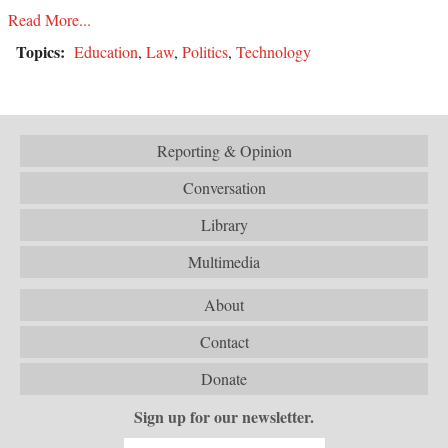
Read More...
Topics:
Education
,
Law
,
Politics
,
Technology
Reporting & Opinion
Conversation
Library
Multimedia
About
Contact
Donate
Sign up for our newsletter.