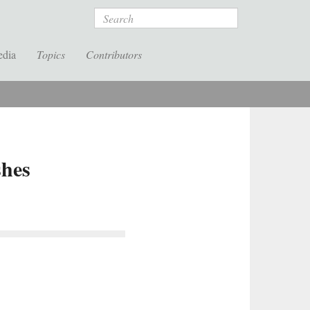
Search
edia
Topics
Contributors
shes