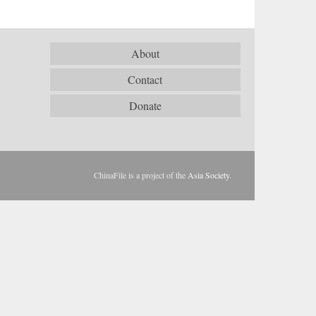
About
Contact
Donate
ChinaFile is a project of the
Asia Society
.