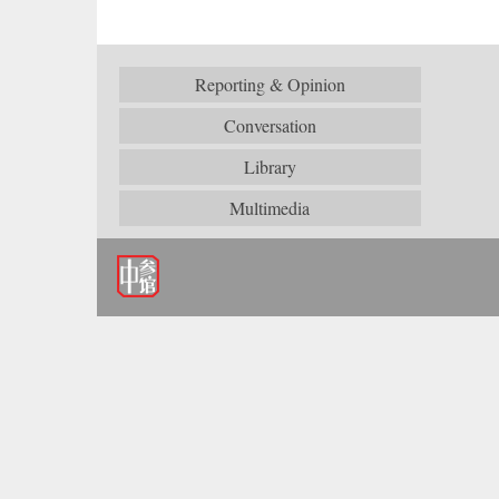
Reporting & Opinion
Conversation
Library
Multimedia