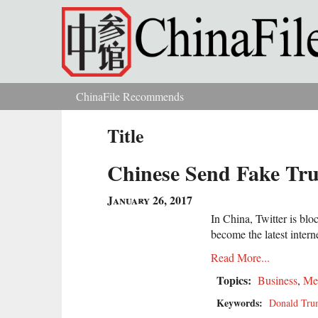
Skip to main content
ChinaFile Recommends
You are here
Title
Chinese Send Fake Tru
January 26, 2017
In China, Twitter is bl
become the latest intern
Read More...
Topics:
Business
,
Me
Keywords:
Donald Tr