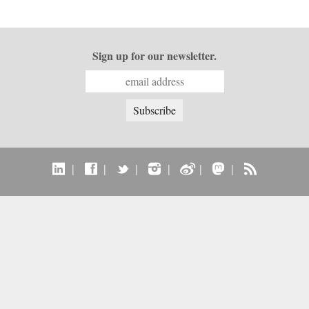
Sign up for our newsletter.
|
|
|
|
|
|