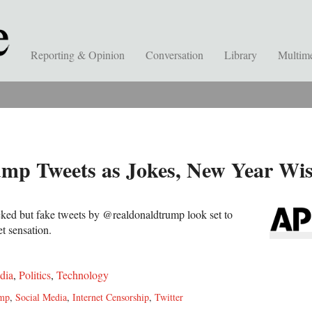
Reporting & Opinion
Conversation
Library
Multim
mp Tweets as Jokes, New Year Wi
ocked but fake tweets by @realdonaldtrump look set to
et sensation.
dia
,
Politics
,
Technology
ump
,
Social Media
,
Internet Censorship
,
Twitter