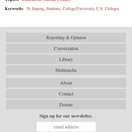
Keywords:
Xi Jinping
,
Students
,
College/University
,
U.S. Colleges
Reporting & Opinion
Conversation
Library
Multimedia
About
Contact
Donate
Sign up for our newsletter.