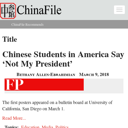
Skip to main content
Togg
navi
ChinaFile Recommends
You are here
Title
Chinese Students in America Say
‘Not My President’
Bethany Allen-Ebrahimian
March 9, 2018
The first posters appeared on a bulletin board at University of
California, San Diego on March 1.
Read More...
Topics:
Education
,
Media
,
Politics