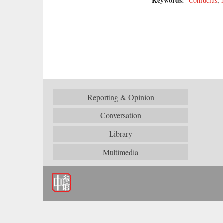
Keywords:
Confucius
,
Reporting & Opinion
Conversation
Library
Multimedia