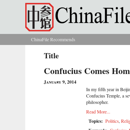
Skip to main content
ChinaFile Recommends
You are here
Title
Confucius Comes Hom
January 9, 2014
In my fifth year in Beij
Confucius Temple, a sev
philosopher.
Read More...
Topics:
Politics
,
Reli