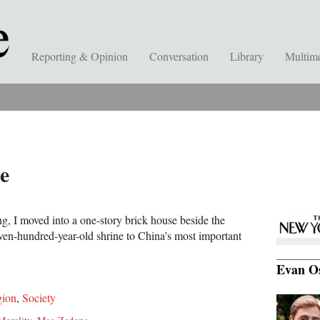
Reporting & Opinion
Conversation
Library
Multim
e
ing, I moved into a one-story brick house beside the
en-hundred-year-old shrine to China’s most important
Evan O
gion
,
Society