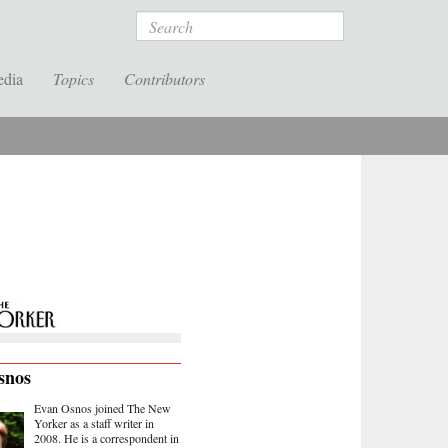
Search
edia
Topics
Contributors
snos
Evan Osnos joined The New
Yorker as a staff writer in
2008. He is a correspondent in