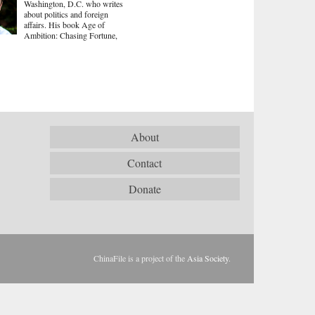
Washington, D.C. who writes
about politics and foreign
affairs. His book Age of
Ambition: Chasing Fortune,
About
Contact
Donate
ChinaFile is a project of the
Asia Society
.