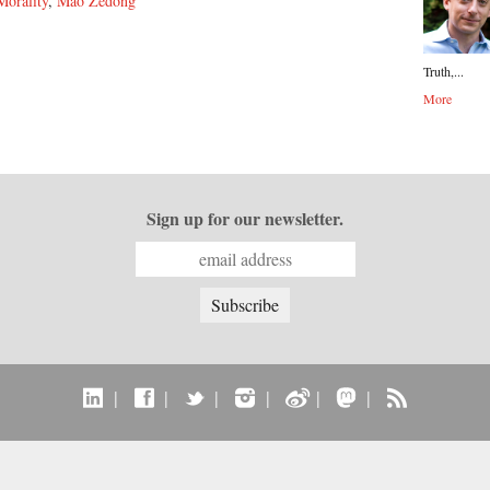
Morality
,
Mao Zedong
Truth,...
More
Sign up for our newsletter.
|
|
|
|
|
|