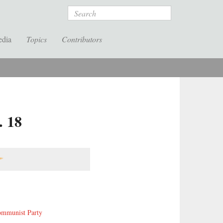
Search
edia
Topics
Contributors
. 18
ommunist Party