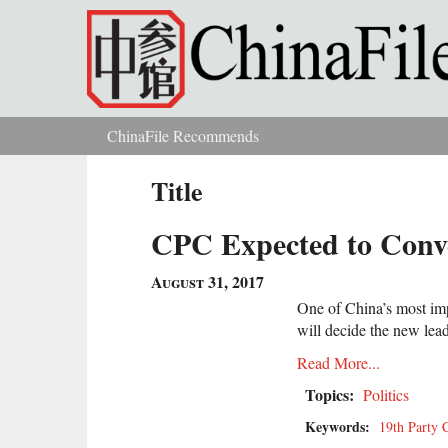
Skip to main content
ChinaFile Recommends
You are here
Title
CPC Expected to Conve
August 31, 2017
One of China’s most impo
will decide the new lead
Read More...
Topics:
Politics
Keywords:
19th Party 