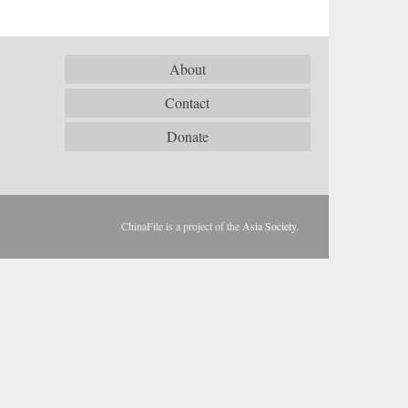
About
Contact
Donate
ChinaFile is a project of the
Asia Society
.