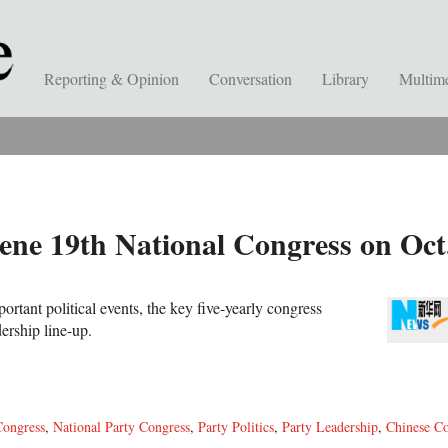
Reporting & Opinion
Conversation
Library
Multim
ne 19th National Congress on Oct
rtant political events, the key five-yearly congress
ership line-up.
Congress
,
National Party Congress
,
Party Politics
,
Party Leadership
,
Chinese C