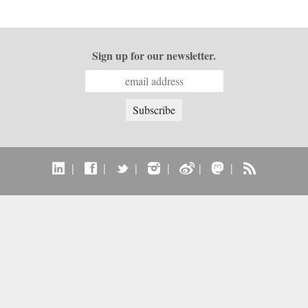
Sign up for our newsletter.
|
|
|
|
|
|