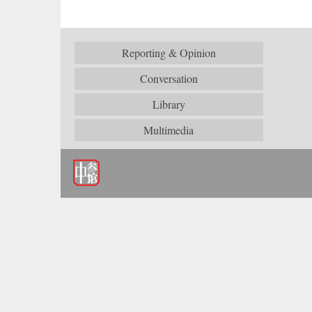
Reporting & Opinion
Conversation
Library
Multimedia