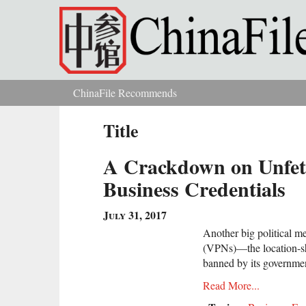
Skip to main content
ChinaFile Recommends
You are here
Title
A Crackdown on Unfett
Business Credentials
July 31, 2017
Another big political m
(VPNs)—the location-sh
banned by its governme
Read More...