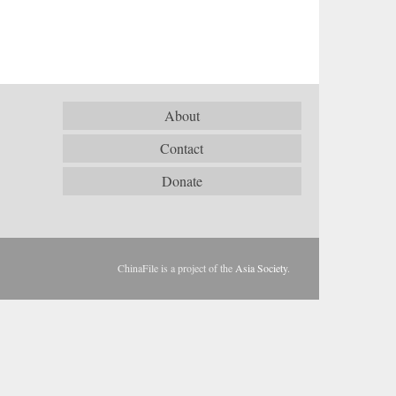
About
Contact
Donate
ChinaFile is a project of the
Asia Society
.