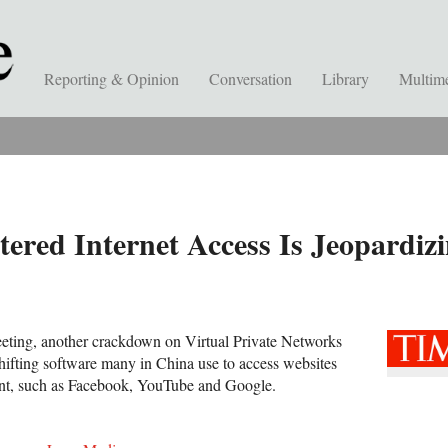
Reporting & Opinion
Conversation
Library
Multim
ered Internet Access Is Jeopardizi
eeting, another crackdown on Virtual Private Networks
ifting software many in China use to access websites
nt, such as Facebook, YouTube and Google.