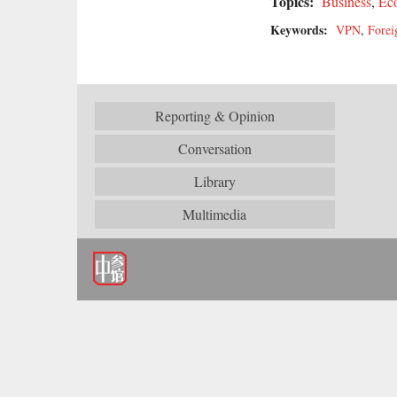
Topics:
Business
,
Ec
Keywords:
VPN
,
Forei
Reporting & Opinion
Conversation
Library
Multimedia