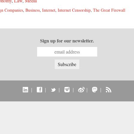
onomy
,
Law
,
Media
gn Companies
,
Business
,
Internet
,
Internet Censorship
,
The Great Firewall
Sign up for our newsletter.
|
|
|
|
|
|