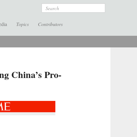
Search
edia
Topics
Contributors
ng China’s Pro-