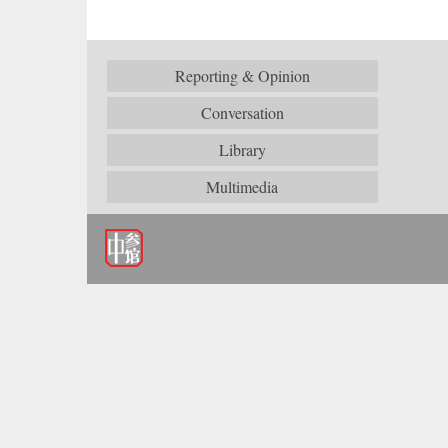
Reporting & Opinion
Conversation
Library
Multimedia