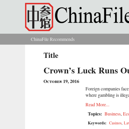
Skip to main content
ChinaFile Recommends
You are here
Title
Crown’s Luck Runs Ou
October 19, 2016
Foreign companies face i
where gambling is illeg
Read More...
Topics:
Business
,
Ec
Keywords:
Casinos
,
La