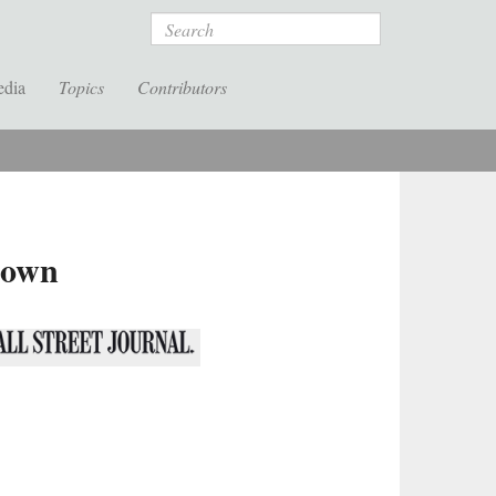
Search
edia
Topics
Contributors
down