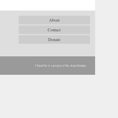
About
Contact
Donate
ChinaFile is a project of the
Asia Society
.