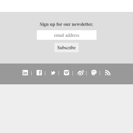
Sign up for our newsletter.
|
|
|
|
|
|