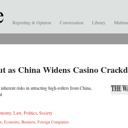
Reporting & Opinion
Conversation
Library
Multim
t as China Widens Casino Crack
nherent risks in attracting high-rollers from China,
al
onomy
,
Law
,
Politics
,
Society
w
,
Economy
,
Business
,
Foreign Companies