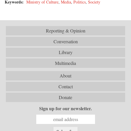
Keywords:
Ministry of Culture
,
Media
,
Politics
,
Society
Reporting & Opinion
Conversation
Library
Multimedia
About
Contact
Donate
Sign up for our newsletter.