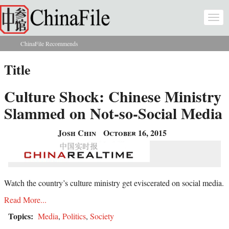
Skip to main content
Togg
navi
ChinaFile Recommends
You are here
Title
Culture Shock: Chinese Ministry
Slammed on Not-so-Social Media
Josh Chin
October 16, 2015
Watch the country’s culture ministry get eviscerated on social media.
Read More...
Topics:
Media
,
Politics
,
Society