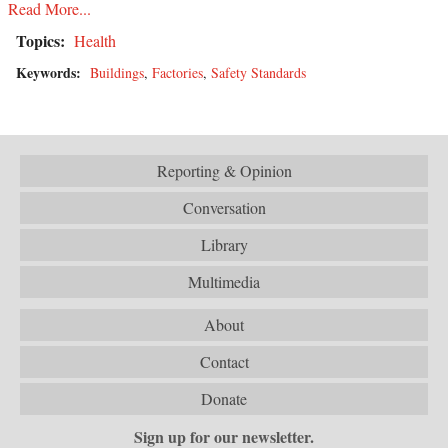
Read More...
Topics:
Health
Keywords:
Buildings
,
Factories
,
Safety Standards
Reporting & Opinion
Conversation
Library
Multimedia
About
Contact
Donate
Sign up for our newsletter.