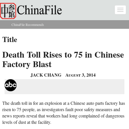
Skip to main content
Togg
navi
ChinaFile Recommends
You are here
Title
Death Toll Rises to 75 in Chinese
Factory Blast
JACK CHANG
August 3, 2014
The death toll in for an explosion at a Chinese auto parts factory has
risen to 75 people, as investigators fault poor safety measures and
news reports reveal that workers had long complained of dangerous
levels of dust at the facility.