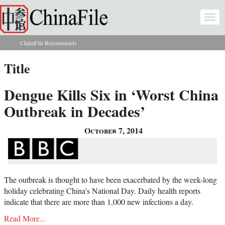
Skip to main content
Togg
navi
ChinaFile Recommends
You are here
Title
Dengue Kills Six in ‘Worst China
Outbreak in Decades’
October 7, 2014
The outbreak is thought to have been exacerbated by the week-long
holiday celebrating China’s National Day. Daily health reports
indicate that there are more than 1,000 new infections a day.
Read More...