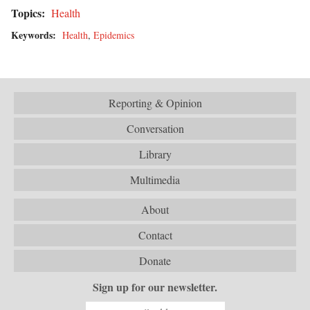
Topics:
Health
Keywords:
Health
,
Epidemics
Reporting & Opinion
Conversation
Library
Multimedia
About
Contact
Donate
Sign up for our newsletter.