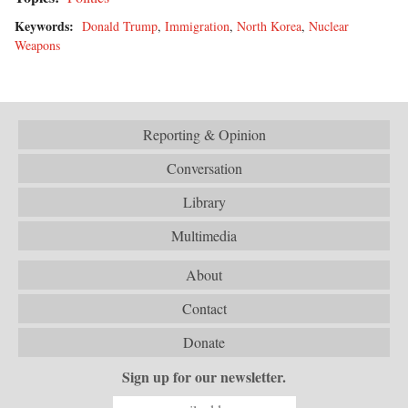
Keywords:
Donald Trump
,
Immigration
,
North Korea
,
Nuclear
Weapons
Reporting & Opinion
Conversation
Library
Multimedia
About
Contact
Donate
Sign up for our newsletter.