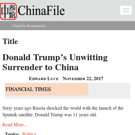
Skip to main content
Togg
navi
ChinaFile Recommends
You are here
Title
Donald Trump’s Unwitting
Surrender to China
Edward Luce
November 22, 2017
Sixty years ago Russia shocked the world with the launch of the
Sputnik satellite. Donald Trump was 11 years old.
Read More...
Topics:
Politics