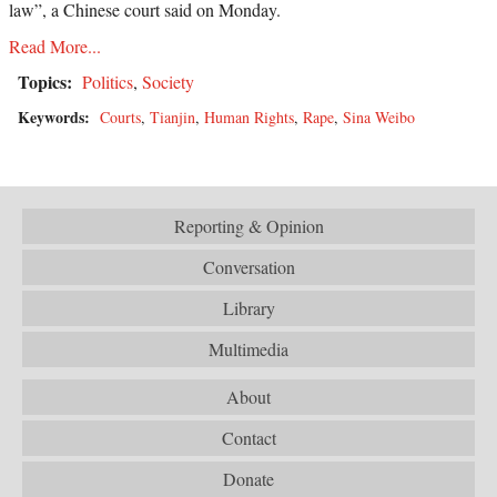
law”, a Chinese court said on Monday.
Read More...
Topics:
Politics
,
Society
Keywords:
Courts
,
Tianjin
,
Human Rights
,
Rape
,
Sina Weibo
Reporting & Opinion
Conversation
Library
Multimedia
About
Contact
Donate