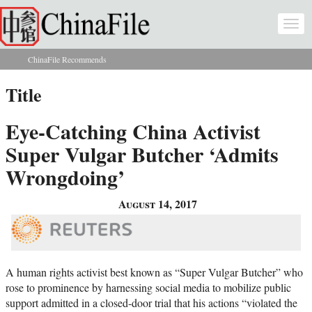
Skip to main content
Togg
navi
ChinaFile Recommends
You are here
Title
Eye-Catching China Activist
Super Vulgar Butcher ‘Admits
Wrongdoing’
August 14, 2017
A human rights activist best known as “Super Vulgar Butcher” who
rose to prominence by harnessing social media to mobilize public
support admitted in a closed-door trial that his actions “violated the