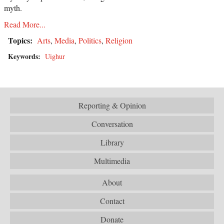
myth.
Read More...
Topics:
Arts
,
Media
,
Politics
,
Religion
Keywords:
Uighur
Reporting & Opinion
Conversation
Library
Multimedia
About
Contact
Donate