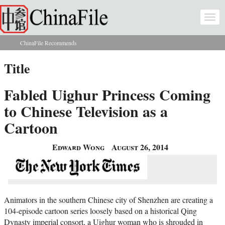
Skip to main content
Togg
navi
ChinaFile Recommends
You are here
Title
Fabled Uighur Princess Coming
to Chinese Television as a
Cartoon
Edward Wong
August 26, 2014
Animators in the southern Chinese city of Shenzhen are creating a
104-episode cartoon series loosely based on a historical Qing
Dynasty imperial consort, a Uighur woman who is shrouded in