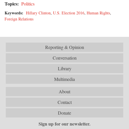
Topics:
Politics
Keywords:
Hillary Clinton
,
U.S. Election 2016
,
Human Rights
,
Foreign Relations
Reporting & Opinion
Conversation
Library
Multimedia
About
Contact
Donate
Sign up for our newsletter.