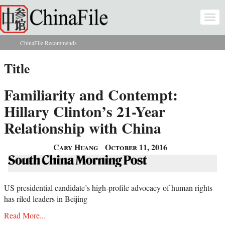
Skip to main content
Togg
navi
ChinaFile Recommends
You are here
Title
Familiarity and Contempt:
Hillary Clinton’s 21-Year
Relationship with China
Cary Huang
October 11, 2016
US presidential candidate’s high-profile advocacy of human rights
has riled leaders in Beijing
Read More...