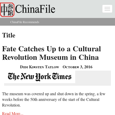
Skip to main content
Togg
navi
ChinaFile Recommends
You are here
Title
Fate Catches Up to a Cultural
Revolution Museum in China
Didi Kirsten Tatlow
October 3, 2016
The museum was covered up and shut down in the spring, a few
weeks before the 50th anniversary of the start of the Cultural
Revolution.
Read More...