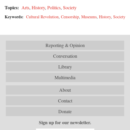
Topics:
Arts
,
History
,
Politics
,
Society
Keywords:
Cultural Revolution
,
Censorship
,
Museums
,
History
,
Society
Reporting & Opinion
Conversation
Library
Multimedia
About
Contact
Donate
Sign up for our newsletter.