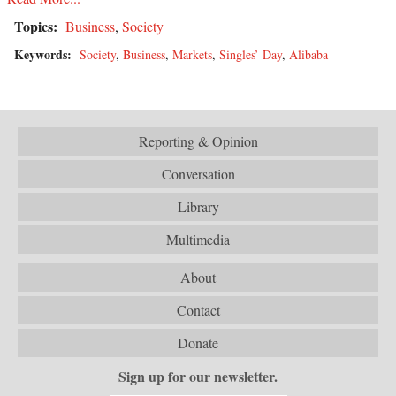
Topics:
Business
,
Society
Keywords:
Society
,
Business
,
Markets
,
Singles’ Day
,
Alibaba
Reporting & Opinion
Conversation
Library
Multimedia
About
Contact
Donate
Sign up for our newsletter.