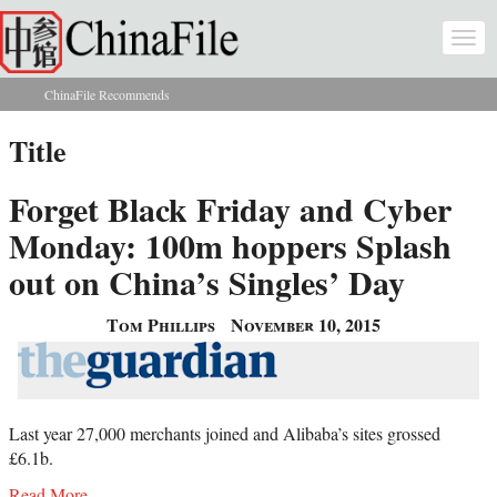
Skip to main content
Togg
navi
ChinaFile Recommends
You are here
Title
Forget Black Friday and Cyber
Monday: 100m hoppers Splash
out on China’s Singles’ Day
Tom Phillips
November 10, 2015
Last year 27,000 merchants joined and Alibaba’s sites grossed
£6.1b.
Read More...