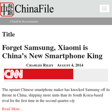
Skip to main content
Togg
navi
ChinaFile Recommends
You are here
Title
Forget Samsung, Xiaomi is
China’s New Smartphone King
Charles Riley
August 4, 2014
The upstart Chinese smartphone maker has knocked Samsung off its
throne in China, shipping more units than its South Korea-based
rival for the first time in the second quarter.</p
Read More...