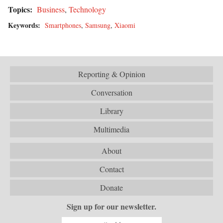
Topics:
Business
,
Technology
Keywords:
Smartphones
,
Samsung
,
Xiaomi
Reporting & Opinion
Conversation
Library
Multimedia
About
Contact
Donate
Sign up for our newsletter.