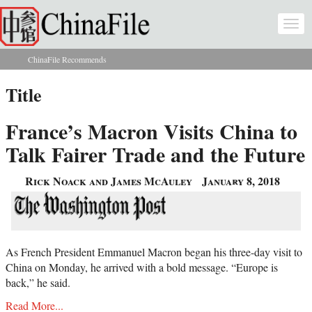
Skip to main content
Togg
navi
ChinaFile Recommends
You are here
Title
France’s Macron Visits China to
Talk Fairer Trade and the Future
Rick Noack and James McAuley
January 8, 2018
As French President Emmanuel Macron began his three-day visit to
China on Monday, he arrived with a bold message.
“
Europe is
back,
”
he said.
Read More...