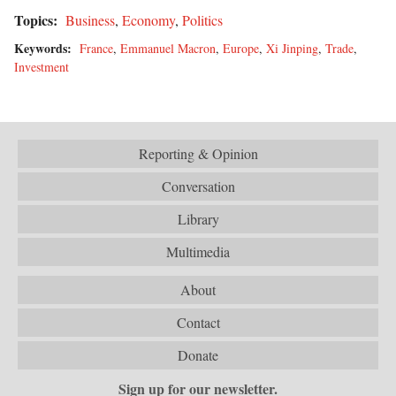
Topics:
Business
,
Economy
,
Politics
Keywords:
France
,
Emmanuel Macron
,
Europe
,
Xi Jinping
,
Trade
,
Investment
Reporting & Opinion
Conversation
Library
Multimedia
About
Contact
Donate
Sign up for our newsletter.