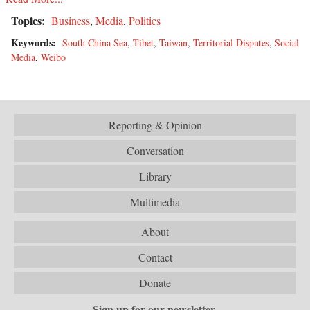
Topics:
Business
,
Media
,
Politics
Keywords:
South China Sea
,
Tibet
,
Taiwan
,
Territorial Disputes
,
Social
Media
,
Weibo
Reporting & Opinion
Conversation
Library
Multimedia
About
Contact
Donate
Sign up for our newsletter.