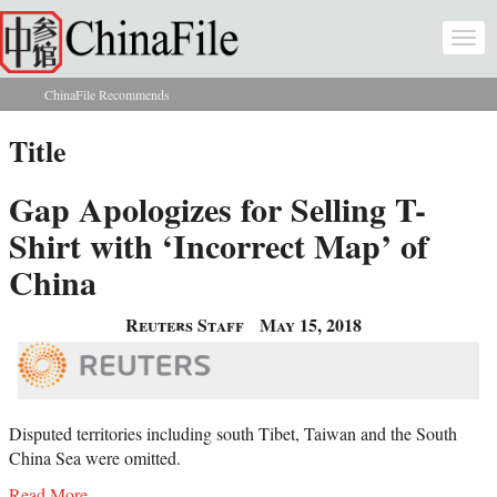
Skip to main content
Togg
navi
ChinaFile Recommends
You are here
Title
Gap Apologizes for Selling T-
Shirt with ‘Incorrect Map’ of
China
Reuters Staff
May 15, 2018
Disputed territories including south Tibet, Taiwan and the South
China Sea were omitted.
Read More...