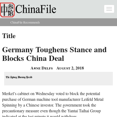
Skip to main content
Togg
navi
ChinaFile Recommends
You are here
Title
Germany Toughens Stance and
Blocks China Deal
Arne Delfs
August 2, 2018
Merkel’s cabinet on Wednesday voted to block the potential
purchase of German machine tool manufacturer Leifeld Metal
Spinning by a Chinese investor. The government took the
precautionary measure even though the Yantai Taihai Group
indicated at the last minute it would withdraw.