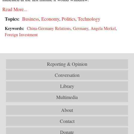
Read More...
Topics:
Business
,
Economy
,
Politics
,
Technology
Keywords:
China-Germany Relations
,
Germany
,
Angela Merkel
,
Foreign Investment
Reporting & Opinion
Conversation
Library
Multimedia
About
Contact
Donate