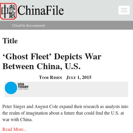
Skip to main content
Togg
navi
ChinaFile Recommends
You are here
Title
‘Ghost Fleet’ Depicts War
Between China, U.S.
Tom Risen
July 1, 2015
Peter Singer and August Cole expand their research as analysts into
the realm of imagination about a future that could find the U.S. at
war with China.
Read More...