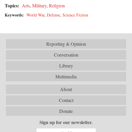
Topics:
Arts
,
Military
,
Religion
Keywords:
World War
,
Defense
,
Science Fiction
Reporting & Opinion
Conversation
Library
Multimedia
About
Contact
Donate
Sign up for our newsletter.