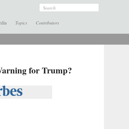
Search
edia
Topics
Contributors
Warning for Trump?