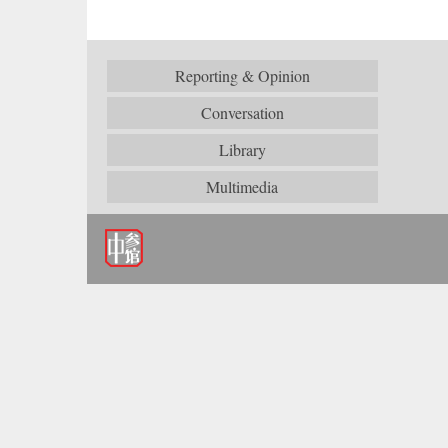
Reporting & Opinion
Conversation
Library
Multimedia