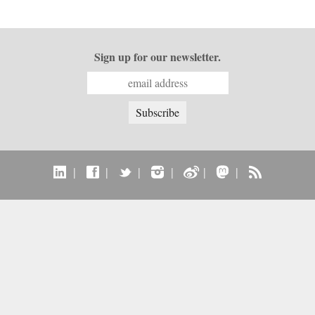
Sign up for our newsletter.
|
|
|
|
|
|