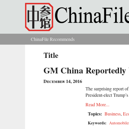
Skip to main content
ChinaFile Recommends
You are here
Title
GM China Reportedly U
December 14, 2016
The surprising report o
President-elect Trump’
Read More...
Topics:
Business
,
Ec
Keywords:
Automobile