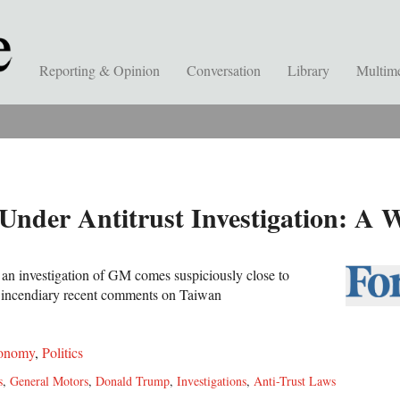
Reporting & Opinion
Conversation
Library
Multim
nder Antitrust Investigation: A 
f an investigation of GM comes suspiciously close to
s incendiary recent comments on Taiwan
onomy
,
Politics
s
,
General Motors
,
Donald Trump
,
Investigations
,
Anti-Trust Laws