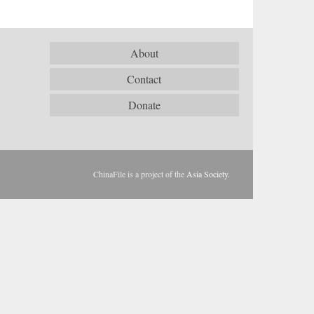
About
Contact
Donate
ChinaFile is a project of the
Asia Society
.