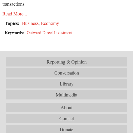
transactions.
Read More...
Topics:
Business
,
Economy
Keywords:
Outward Direct Investment
Reporting & Opinion
Conversation
Library
Multimedia
About
Contact
Donate