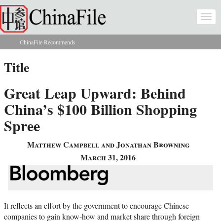
Skip to main content
Togg
navi
ChinaFile Recommends
You are here
Title
Great Leap Upward: Behind
China’s $100 Billion Shopping
Spree
Matthew Campbell and Jonathan Browning
March 31, 2016
It reflects an effort by the government to encourage Chinese
companies to gain know-how and market share through foreign