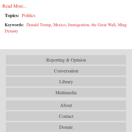
Read More...
Topics:
Politics
Keywords:
Donald Trump
,
Mexico
,
Immigration
,
the Great Wall
,
Ming
Dynasty
Reporting & Opinion
Conversation
Library
Multimedia
About
Contact
Donate