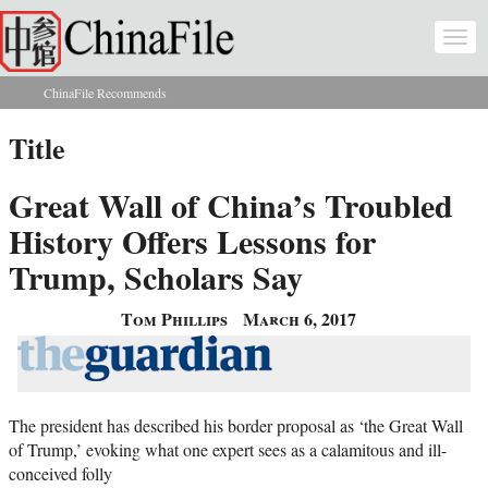
Skip to main content
Togg
navi
ChinaFile Recommends
You are here
Title
Great Wall of China’s Troubled
History Offers Lessons for
Trump, Scholars Say
Tom Phillips
March 6, 2017
The president has described his border proposal as ‘the Great Wall
of Trump,’ evoking what one expert sees as a calamitous and ill-
conceived folly