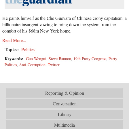
He paints himself as the Che Guevara of Chinese crony capitalism, a
billionaire insurgent vowing to bring down the system from the
comfort of his $68m New York home.
Read More...
Topics:
Politics
Keywords:
Guo Wengui
,
Steve Bannon
,
19th Party Congress
,
Party
Politics
,
Anti-Corruption
,
Twitter
Reporting & Opinion
Conversation
Library
Multimedia