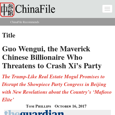
Skip to main content
Togg
navi
ChinaFile Recommends
You are here
Title
Guo Wengui, the Maverick
Chinese Billionaire Who
Threatens to Crash Xi’s Party
The Trump-Like Real Estate Mogul Promises to
Disrupt the Showpiece Party Congress in Beijing
with New Revelations about the Country’s ‘Mafioso
Elite’
Tom Phillips
October 16, 2017