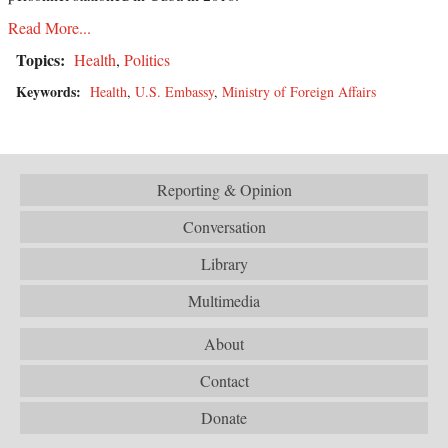
Read More...
Topics:
Health
,
Politics
Keywords:
Health
,
U.S. Embassy
,
Ministry of Foreign Affairs
Reporting & Opinion
Conversation
Library
Multimedia
About
Contact
Donate