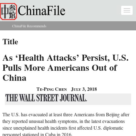
Skip to main content
Togg
navi
ChinaFile Recommends
You are here
Title
As ‘Health Attacks’ Persist, U.S.
Pulls More Americans Out of
China
Te-Ping Chen
July 3, 2018
The U.S. has evacuated at least three Americans from Beijing after
they reported unusual health symptoms, in the latest evacuations
since unexplained health incidents first affected U.S. diplomatic
personnel stationed in Cuba in 2016.