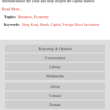
internationalise the yuan and help deepen the capital market.
Read More...
Topics:
Business
,
Economy
Keywords:
Hong Kong
,
Bonds
,
Capital
,
Foreign Direct Investment
Reporting & Opinion
Conversation
Library
Multimedia
About
Contact
Donate