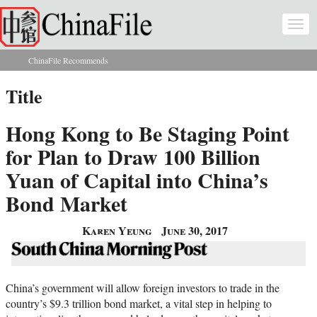
Skip to main content
Togg
navi
ChinaFile Recommends
You are here
Title
Hong Kong to Be Staging Point
for Plan to Draw 100 Billion
Yuan of Capital into China’s
Bond Market
Karen Yeung
June 30, 2017
China’s government will allow foreign investors to trade in the
country’s $9.3 trillion bond market, a vital step in helping to