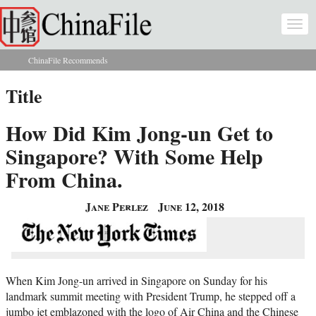
Skip to main content
Togg
navi
ChinaFile Recommends
You are here
Title
How Did Kim Jong-un Get to
Singapore? With Some Help
From China.
Jane Perlez
June 12, 2018
When Kim Jong-un arrived in Singapore on Sunday for his
landmark summit meeting with President Trump, he stepped off a
jumbo jet emblazoned with the logo of Air China and the Chinese