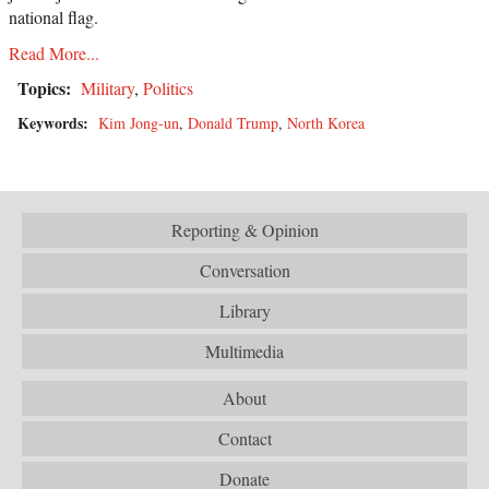
national flag.
Read More...
Topics:
Military
,
Politics
Keywords:
Kim Jong-un
,
Donald Trump
,
North Korea
Reporting & Opinion
Conversation
Library
Multimedia
About
Contact
Donate