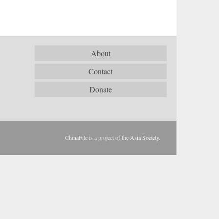
About
Contact
Donate
ChinaFile is a project of the
Asia Society
.