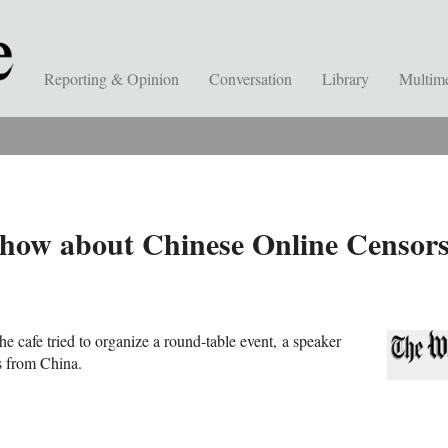
Reporting & Opinion
Conversation
Library
Multim
ow about Chinese Online Censorsh
he cafe tried to organize a round-table event,
a speaker
ts from China.