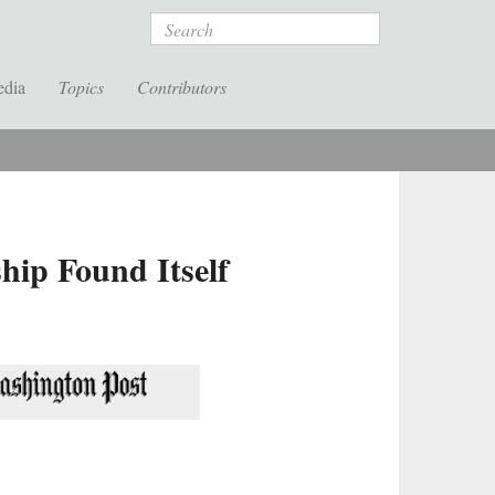
Search
edia
Topics
Contributors
ip Found Itself