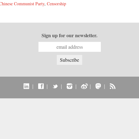
Chinese Communist Party
,
Censorship
Sign up for our newsletter.
|
|
|
|
|
|