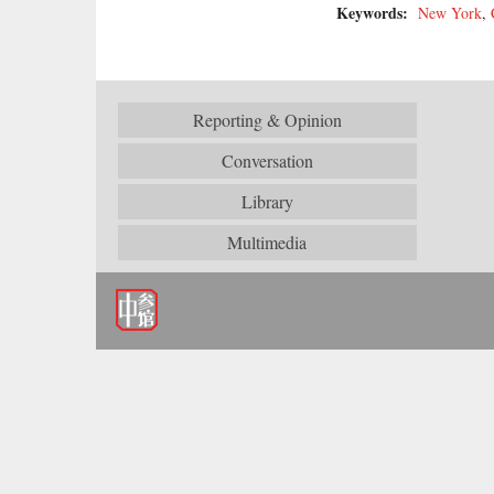
Keywords:
New York
,
Reporting & Opinion
Conversation
Library
Multimedia