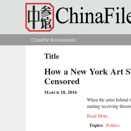
Skip to main content
ChinaFile Recommends
You are here
Title
How a New York Art Sh
Censored
March 18, 2016
When the artist behind t
starting receiving threa
Read More...
Topics:
Politics