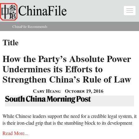
Skip to main content
Togg
navi
ChinaFile Recommends
You are here
Title
How the Party’s Absolute Power
Undermines its Efforts to
Strengthen China’s Rule of Law
Cary Huang
October 19, 2016
While Chinese leaders support the need for a credible legal system, it
is their iron-clad grip that is the stumbling block to its development
Read More...