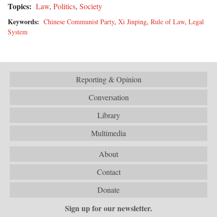
Topics:
Law
,
Politics
,
Society
Keywords:
Chinese Communist Party
,
Xi Jinping
,
Rule of Law
,
Legal
System
Reporting & Opinion
Conversation
Library
Multimedia
About
Contact
Donate
Sign up for our newsletter.