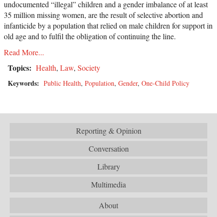
undocumented “illegal” children and a gender imbalance of at least
35 million missing women, are the result of selective abortion and
infanticide by a population that relied on male children for support in
old age and to fulfil the obligation of continuing the line.
Read More...
Topics:
Health
,
Law
,
Society
Keywords:
Public Health
,
Population
,
Gender
,
One-Child Policy
Reporting & Opinion
Conversation
Library
Multimedia
About