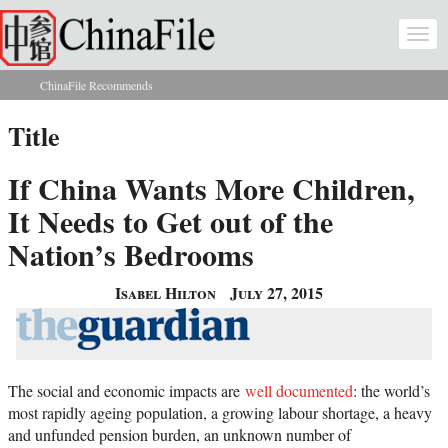
Skip to main content
Togg
navi
ChinaFile Recommends
You are here
Title
If China Wants More Children,
It Needs to Get out of the
Nation’s Bedrooms
Isabel Hilton
July 27, 2015
The social and economic impacts are
well documented
: the world’s
most rapidly ageing population, a growing labour shortage, a heavy
and unfunded pension burden, an unknown number of